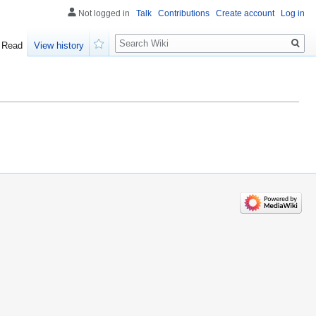
Not logged in
Talk
Contributions
Create account
Log in
Search
Read
View history
Watch