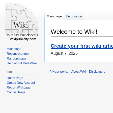
Main page
Discussion
Welcome to Wiki!
wikipublicity.com
Create your first wiki arti
Main page
August 7, 2026
Recent changes
Random page
Help about MediaWiki
Privacy policy
About Wiki
Disclaimers
Tools
Home Page
Create New Account
Report Wiki page
Contact Page